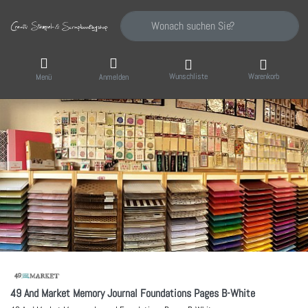
Geben Sie einen Suchbegriff ein. Während Sie
Wunschliste
Warenkorb
Menü
Anmelden
49 And Market Memory Journal Foundations Pages B-White