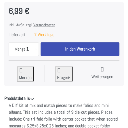
6,99 €
inkl. MwSt. zzgl.
Versandkosten
Lieferzeit:
7 Werktage
49 And Market Memory Journal Foundations Pages 
Menge:
1
In den Warenkorb
Weitersagen
Merken
Fragen?
Produktdetails
A DIY kit of mix and match pieces to make folios and mini
albums. This set includes a total of 9 die-cut pieces. Pieces
include: One tri-fold folio with center pocket that when scored
measures 6.25x8.25x0.25 inches; one double pocket folder