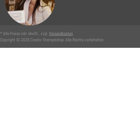
* Alle Preise inkl. MwSt., zzgl.
Versandkosten
Copyright © 2026 Creativ Stempelshop. Alle Rechte vorbehalten.