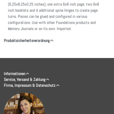
(6.25x8.25x0.25 inches); one extra 6x8 inch page; two 6x8
inch booklets and 4 additional spine hinges to create page
turns. Pieces can be glued and configured in various
configurations. Use with other Foundations products and
Memory Journals or on its own. Imported.
Produktsicherheitsverordnung
Informationen
Service, Versand & Zahlung
Firma, Impressum & Datenschutz