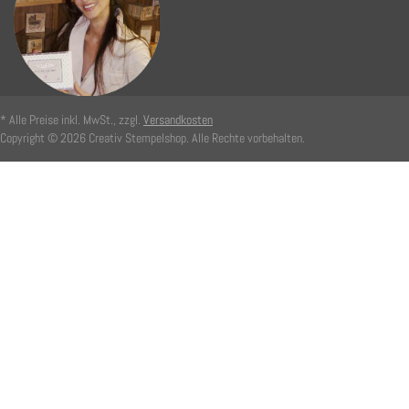
* Alle Preise inkl. MwSt., zzgl.
Versandkosten
Copyright © 2026 Creativ Stempelshop. Alle Rechte vorbehalten.