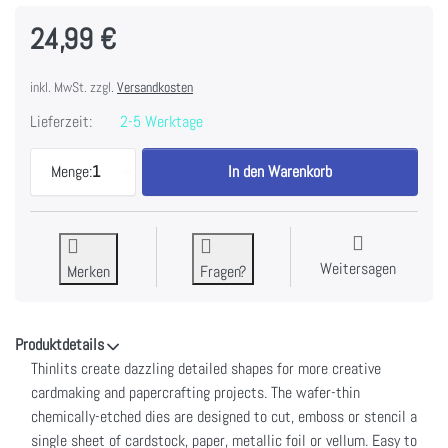
24,99 €
inkl. MwSt. zzgl.
Versandkosten
Lieferzeit:
2-5 Werktage
Sizzix Thinlits Dies By Tim Holtz 25/Pkg-Stacked 
Menge:
1
In den Warenkorb
Weitersagen
Merken
Fragen?
Produktdetails
Thinlits create dazzling detailed shapes for more creative
cardmaking and papercrafting projects. The wafer-thin
chemically-etched dies are designed to cut, emboss or stencil a
single sheet of cardstock, paper, metallic foil or vellum. Easy to