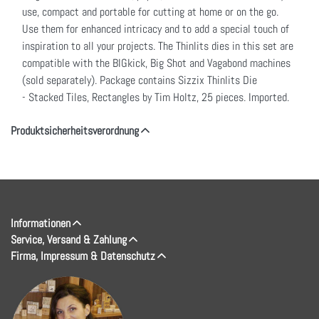
use, compact and portable for cutting at home or on the go.
Use them for enhanced intricacy and to add a special touch of
inspiration to all your projects. The Thinlits dies in this set are
compatible with the BIGkick, Big Shot and Vagabond machines
(sold separately). Package contains Sizzix Thinlits Die
- Stacked Tiles, Rectangles by Tim Holtz, 25 pieces. Imported.
Produktsicherheitsverordnung
Informationen
Service, Versand & Zahlung
Firma, Impressum & Datenschutz