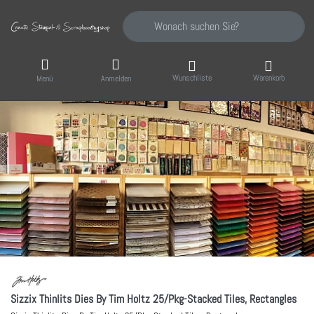
Geben Sie einen Suchbegriff ein. Während Sie
Wunschliste
Warenkorb
Menü
Anmelden
Sizzix Thinlits Dies By Tim Holtz 25/Pkg-Stacked Tiles, Rectangles