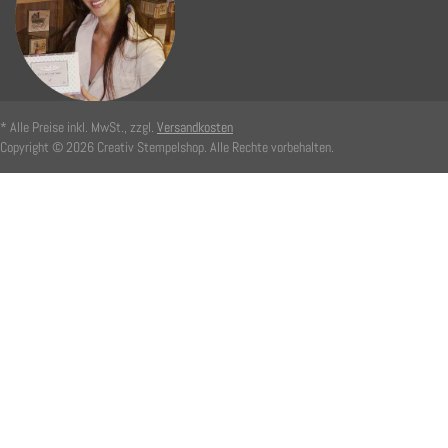
* Alle Preise inkl. MwSt., zzgl.
Versandkosten
Copyright © 2026 Creativ Stempelshop. Alle Rechte vorbehalten.