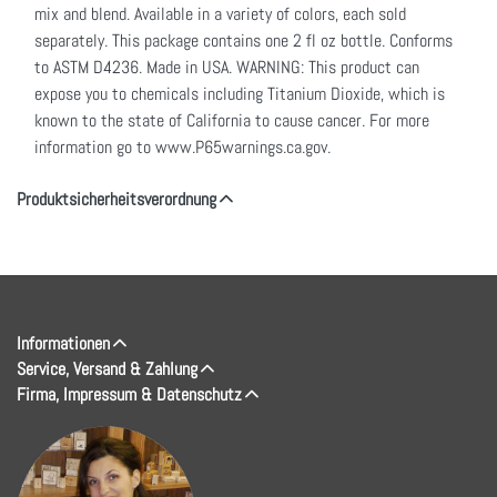
mix and blend. Available in a variety of colors, each sold
separately. This package contains one 2 fl oz bottle. Conforms
to ASTM D4236. Made in USA. WARNING: This product can
expose you to chemicals including Titanium Dioxide, which is
known to the state of California to cause cancer. For more
information go to www.P65warnings.ca.gov.
Produktsicherheitsverordnung
Informationen
Service, Versand & Zahlung
Firma, Impressum & Datenschutz