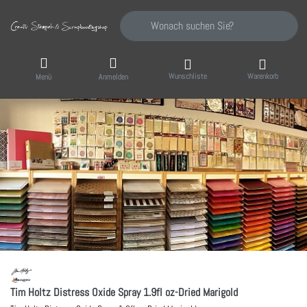
Geben Sie einen Suchbegriff ein. Während Sie
Wunschliste
Warenkorb
Menü
Anmelden
Tim Holtz Distress Oxide Spray 1.9fl oz-Dried Marigold