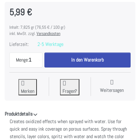
5,99 €
Inhalt: 7,825 gr (76,55 € / 100 gr)
inkl. MwSt. zzgl.
Versandkosten
Lieferzeit:
2-5 Werktage
Tim Holtz Distress Oxide Spray 1.9fl oz-Dried Mari
Menge:
1
In den Warenkorb
Weitersagen
Merken
Fragen?
Produktdetails
Creates oxidized effects when sprayed with water. Use for
quick and easy ink coverage on porous surfaces. Spray through
stencils, layer colors, spritz with water and watch the color