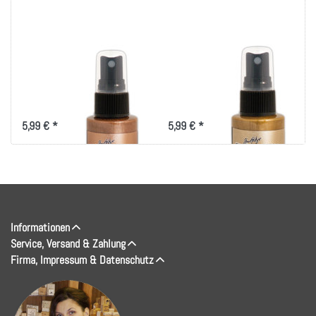
Tim Holtz Distress
Tim Holtz Distress
Spray Stain 1.9oz-
Spray Stain 1.9oz-
Antiqued Bronze
Tarnished Brass
5,99 € *
5,99 € *
Informationen
Service, Versand & Zahlung
Firma, Impressum & Datenschutz