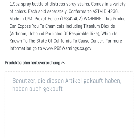
1.9oz spray bottle of distress spray stains. Comes in a variety
of colors. Each sold separately. Conforms to ASTM D 4236.
Made in USA. Picket Fence (TSS42402) WARNING: This Product
Can Expose You To Chemicals Including Titanium Dioxide
(Airborne, Unbound Particles Of Respirable Size), Which Is
Known To The State Of California To Cause Cancer. For more
information go to www.P65Warnings.ca.gov
Produktsicherheitsverordnung
Benutzer, die diesen Artikel gekauft haben,
haben auch gekauft