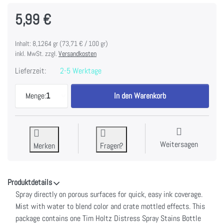
5,99 €
Inhalt: 8,1264 gr (73,71 € / 100 gr)
inkl. MwSt. zzgl.
Versandkosten
Lieferzeit:
2-5 Werktage
Tim Holtz Distress Spray Stain 1.9oz-Frayed Burla
Menge:
1
In den Warenkorb
Weitersagen
Merken
Fragen?
Produktdetails
Spray directly on porous surfaces for quick, easy ink coverage.
Mist with water to blend color and crate mottled effects. This
package contains one Tim Holtz Distress Spray Stains Bottle