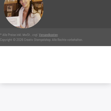
* Alle Preise inkl. MwSt., zzgl.
Versandkosten
Copyright © 2026 Creativ Stempelshop. Alle Rechte vorbehalten.