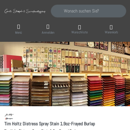
Geben Sie einen Suchbegriff ein. Während Sie
Wunschliste
Warenkorb
Menü
Anmelden
Tim Holtz Distress Spray Stain 1.9oz-Frayed Burlap