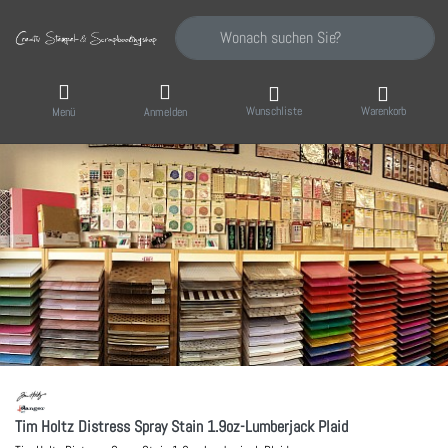
Geben Sie einen Suchbegriff ein. Während Sie
Wunschliste
Warenkorb
Menü
Anmelden
Tim Holtz Distress Spray Stain 1.9oz-Lumberjack Plaid