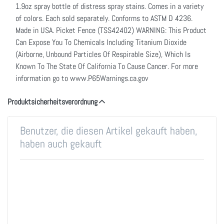
1.9oz spray bottle of distress spray stains. Comes in a variety
of colors. Each sold separately. Conforms to ASTM D 4236.
Made in USA. Picket Fence (TSS42402) WARNING: This Product
Can Expose You To Chemicals Including Titanium Dioxide
(Airborne, Unbound Particles Of Respirable Size), Which Is
Known To The State Of California To Cause Cancer. For more
information go to www.P65Warnings.ca.gov
Produktsicherheitsverordnung
Benutzer, die diesen Artikel gekauft haben,
haben auch gekauft