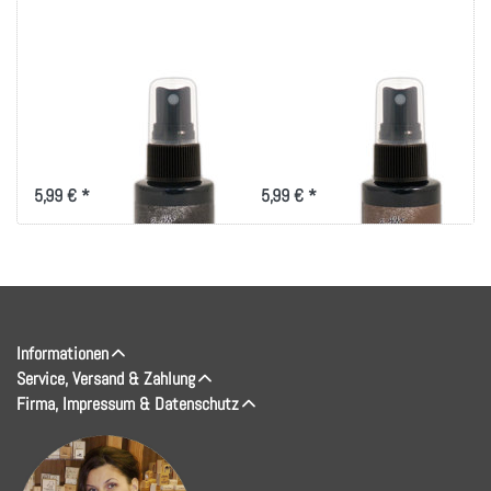
Tim Holtz Distress
Tim Holtz Distress
Spray Stain 1.9oz-
Spray Stain 1.9oz-
Black Soot
Walnut Stain
5,99 € *
5,99 € *
Informationen
Service, Versand & Zahlung
Firma, Impressum & Datenschutz