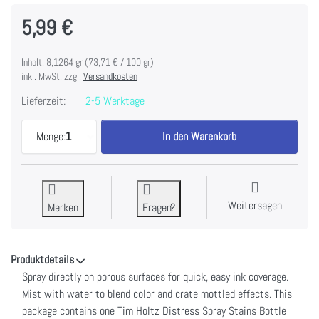
5,99 €
Inhalt: 8,1264 gr (73,71 € / 100 gr)
inkl. MwSt. zzgl.
Versandkosten
Lieferzeit:
2-5 Werktage
Tim Holtz Distress Spray Stain 1.9oz-Lumberjack P
Menge:
1
In den Warenkorb
Weitersagen
Merken
Fragen?
Produktdetails
Spray directly on porous surfaces for quick, easy ink coverage.
Mist with water to blend color and crate mottled effects. This
package contains one Tim Holtz Distress Spray Stains Bottle