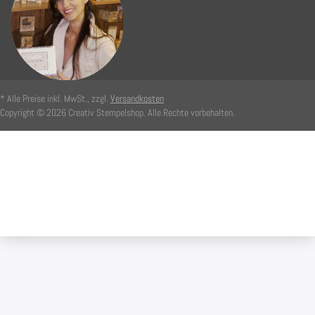
* Alle Preise inkl. MwSt., zzgl.
Versandkosten
Copyright © 2026 Creativ Stempelshop. Alle Rechte vorbehalten.