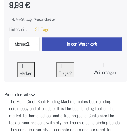
9,99 €
inkl. MwSt. zzgl.
Versandkosten
Lieferzeit:
21 Tage
We R Memory Keepers Cinch Elastic Binding Bands
Menge:
1
In den Warenkorb
Weitersagen
Merken
Fragen?
Produktdetails
The Multi Cinch Book Binding Machine makes book binding
quick, easy and affordable. It is the best binding tool on the
market for home, school and office projects. Customize the
look of your projects with stylish, trendy elastic binding bands!
They come in a variety of adorable colors and are great for