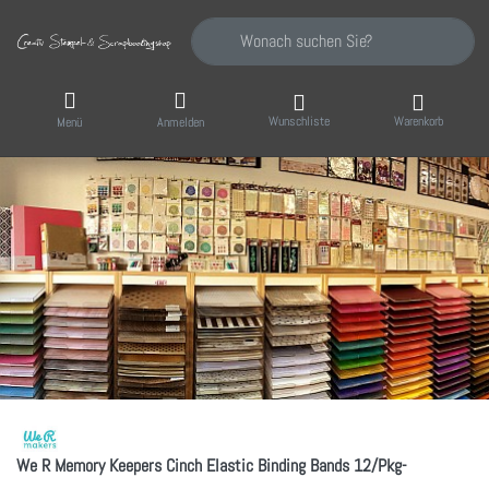
Geben Sie einen Suchbegriff ein. Während Sie
Wunschliste
Warenkorb
Menü
Anmelden
We R Memory Keepers Cinch Elastic Binding Bands 12/Pkg-