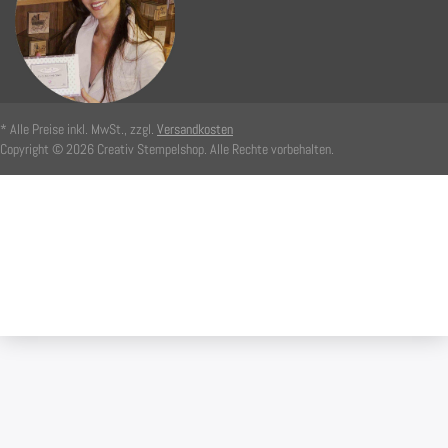
* Alle Preise inkl. MwSt., zzgl.
Versandkosten
Copyright © 2026 Creativ Stempelshop. Alle Rechte vorbehalten.