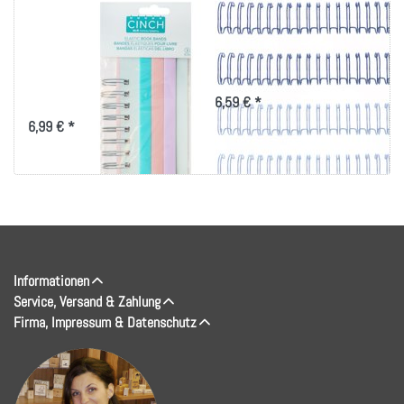
We R Memory
We R Memory
Keepers Cinch
Keepers Cinch Wires
Elastic Book Bands
.625" 4/Pkg-Navy
3/Pkg-
6,59 € *
6,99 € *
Informationen
Service, Versand & Zahlung
Firma, Impressum & Datenschutz