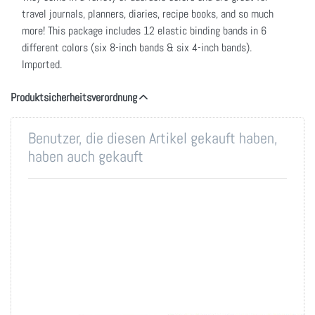
travel journals, planners, diaries, recipe books, and so much
more! This package includes 12 elastic binding bands in 6
different colors (six 8-inch bands & six 4-inch bands).
Imported.
Produktsicherheitsverordnung
Benutzer, die diesen Artikel gekauft haben,
haben auch gekauft