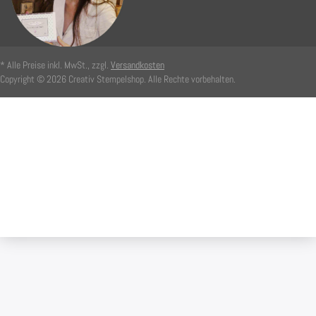
* Alle Preise inkl. MwSt., zzgl.
Versandkosten
Copyright © 2026 Creativ Stempelshop. Alle Rechte vorbehalten.