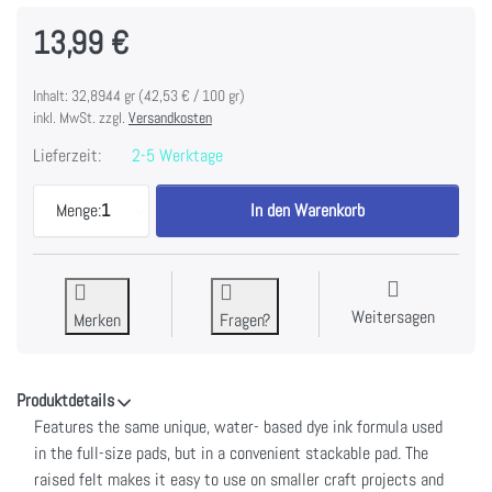
13,99 €
Inhalt: 32,8944 gr (42,53 € / 100 gr)
inkl. MwSt. zzgl.
Versandkosten
Lieferzeit:
2-5 Werktage
Tim Holtz Distress Mini Ink Pads 4/Pkg-Kit 17 zu 
Menge:
1
In den Warenkorb
Weitersagen
Merken
Fragen?
Produktdetails
Features the same unique, water- based dye ink formula used
in the full-size pads, but in a convenient stackable pad. The
raised felt makes it easy to use on smaller craft projects and