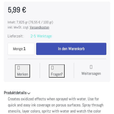
5,99 €
Inhalt: 7,825 gr (76,55 € / 100 gr)
inkl. MwSt. zzgl.
Versandkosten
Lieferzeit:
2-5 Werktage
Tim Holtz Distress Oxide Spray 1.9fl oz-Peeled Pa
Menge:
1
In den Warenkorb
Weitersagen
Merken
Fragen?
Produktdetails
Creates oxidized effects when sprayed with water. Use for
quick and easy ink coverage on porous surfaces. Spray through
stencils, layer colors, spritz with water and watch the color