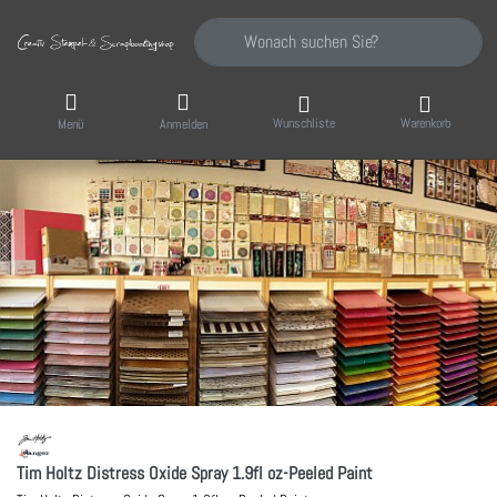
Geben Sie einen Suchbegriff ein. Während Sie
Wunschliste
Warenkorb
Menü
Anmelden
Tim Holtz Distress Oxide Spray 1.9fl oz-Peeled Paint