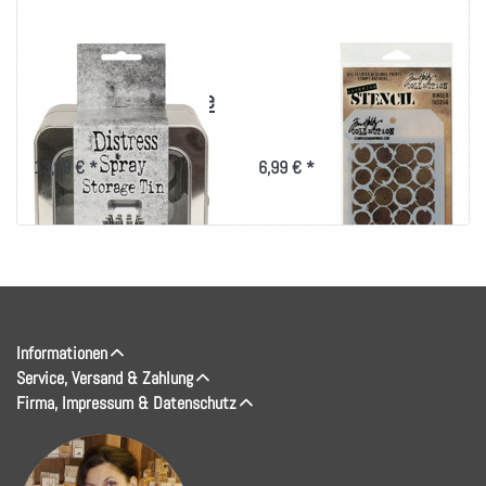
Tim Holtz Distress
Tim Holtz Layered
Oxide Spray Storage
Stencil 4.125"X8.5"-
Tin-Holds 12
Ringer
13,99 € *
6,99 € *
Informationen
Service, Versand & Zahlung
Firma, Impressum & Datenschutz