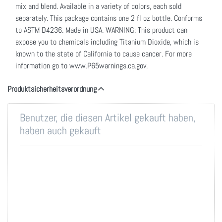
mix and blend. Available in a variety of colors, each sold
separately. This package contains one 2 fl oz bottle. Conforms
to ASTM D4236. Made in USA. WARNING: This product can
expose you to chemicals including Titanium Dioxide, which is
known to the state of California to cause cancer. For more
information go to www.P65warnings.ca.gov.
Produktsicherheitsverordnung
Benutzer, die diesen Artikel gekauft haben,
haben auch gekauft