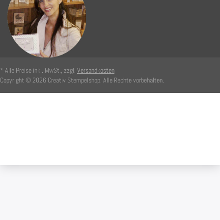
* Alle Preise inkl. MwSt., zzgl.
Versandkosten
Copyright © 2026 Creativ Stempelshop. Alle Rechte vorbehalten.