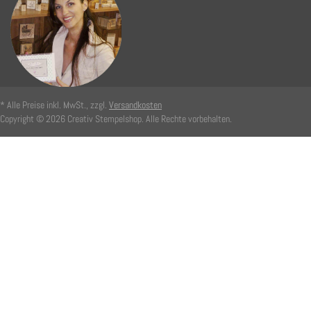
* Alle Preise inkl. MwSt., zzgl.
Versandkosten
Copyright © 2026 Creativ Stempelshop. Alle Rechte vorbehalten.