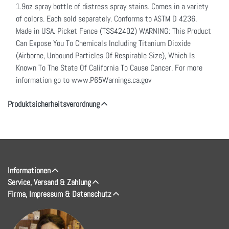
1.9oz spray bottle of distress spray stains. Comes in a variety
of colors. Each sold separately. Conforms to ASTM D 4236.
Made in USA. Picket Fence (TSS42402) WARNING: This Product
Can Expose You To Chemicals Including Titanium Dioxide
(Airborne, Unbound Particles Of Respirable Size), Which Is
Known To The State Of California To Cause Cancer. For more
information go to www.P65Warnings.ca.gov
Produktsicherheitsverordnung
Informationen
Service, Versand & Zahlung
Firma, Impressum & Datenschutz