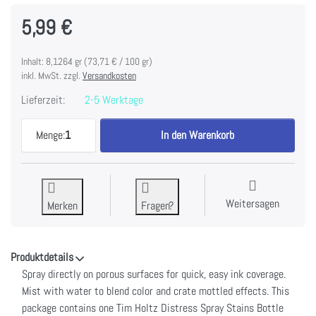
5,99 €
Inhalt: 8,1264 gr (73,71 € / 100 gr)
inkl. MwSt. zzgl.
Versandkosten
Lieferzeit:
2-5 Werktage
Tim Holtz Distress Spray Stain 1.9oz-Candied Appl
Menge:
1
In den Warenkorb
Weitersagen
Merken
Fragen?
Produktdetails
Spray directly on porous surfaces for quick, easy ink coverage.
Mist with water to blend color and crate mottled effects. This
package contains one Tim Holtz Distress Spray Stains Bottle