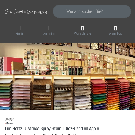
Geben Sie einen Suchbegriff ein. Während Sie
Wunschliste
Warenkorb
Menü
Anmelden
Tim Holtz Distress Spray Stain 1.9oz-Candied Apple